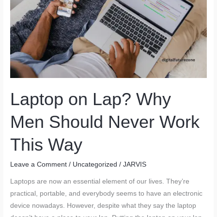
Laptop on Lap? Why
Men Should Never Work
This Way
Leave a Comment
/
Uncategorized
/
JARVIS
Laptops are now an essential element of our lives. They’re
practical, portable, and everybody seems to have an electronic
device nowadays. However, despite what they say the laptop