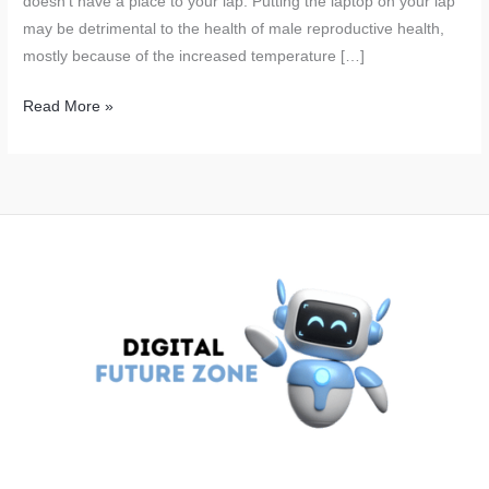
doesn’t have a place to your lap. Putting the laptop on your lap
may be detrimental to the health of male reproductive health,
mostly because of the increased temperature […]
Laptop
Read More »
on
Lap? Why
Men
Should
Never
Work
This
Way