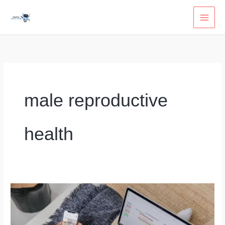
Skip
to
content
male reproductive
health