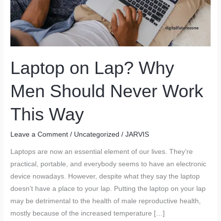
Laptop on Lap? Why
Men Should Never Work
This Way
Leave a Comment
/
Uncategorized
/
JARVIS
Laptops are now an essential element of our lives. They’re
practical, portable, and everybody seems to have an electronic
device nowadays. However, despite what they say the laptop
doesn’t have a place to your lap. Putting the laptop on your lap
may be detrimental to the health of male reproductive health,
mostly because of the increased temperature […]