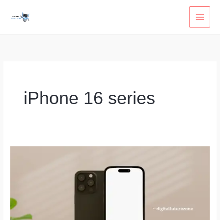
Skip
to
content
iPhone 16 series