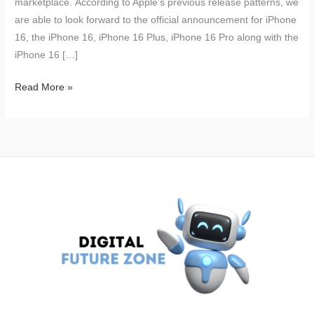
marketplace. According to Apple’s previous release patterns, we
are able to look forward to the official announcement for iPhone
16, the iPhone 16, iPhone 16 Plus, iPhone 16 Pro along with the
iPhone 16 […]
Apple
Read More »
iPhone
16
Launch
Expected
to
Boost
Revenue;
Over
90
Million
Units
to