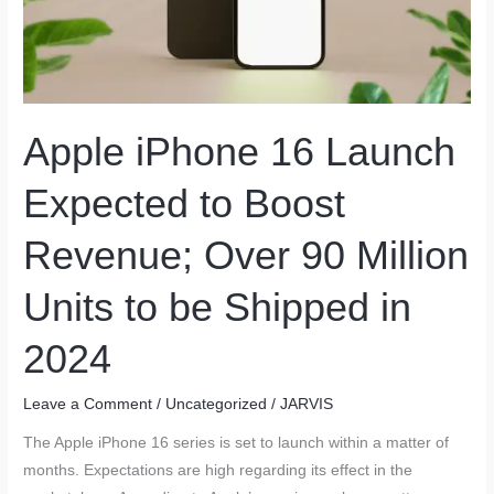
Apple iPhone 16 Launch
Expected to Boost
Revenue; Over 90 Million
Units to be Shipped in
2024
Leave a Comment
/
Uncategorized
/
JARVIS
The Apple iPhone 16 series is set to launch within a matter of
months. Expectations are high regarding its effect in the