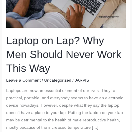
Laptop on Lap? Why
Men Should Never Work
This Way
Leave a Comment
/
Uncategorized
/
JARVIS
Laptops are now an essential element of our lives. They’re
practical, portable, and everybody seems to have an electronic
device nowadays. However, despite what they say the laptop
doesn’t have a place to your lap. Putting the laptop on your lap
may be detrimental to the health of male reproductive health,
mostly because of the increased temperature […]