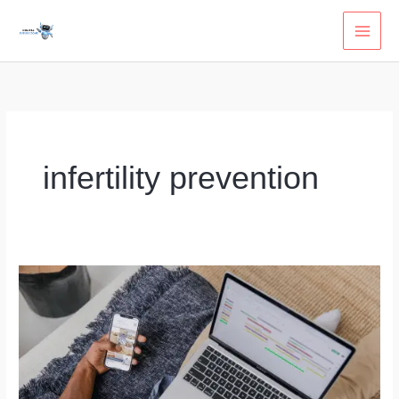
Skip
to
content
infertility prevention