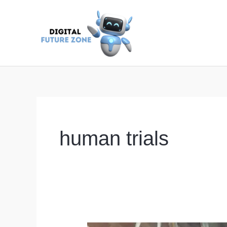
Skip
to
content
human trials