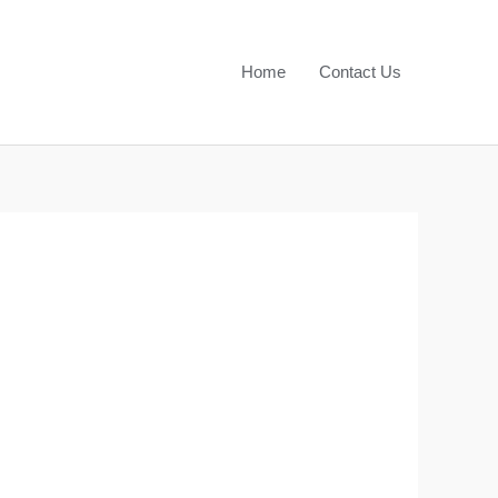
Home
Contact Us