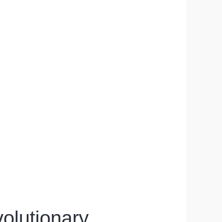
olutionary