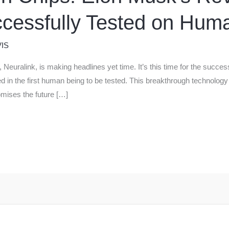
cessfully Tested on Hum
IS
 Neuralink, is making headlines yet time. It’s this time for the succe
led in the first human being to be tested. This breakthrough technology 
omises the future […]