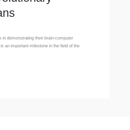
ans
ss in demonstrating their brain-computer
is an important milestone in the field of the