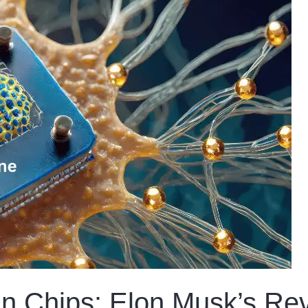
in Chips: Elon Musk’s Rev