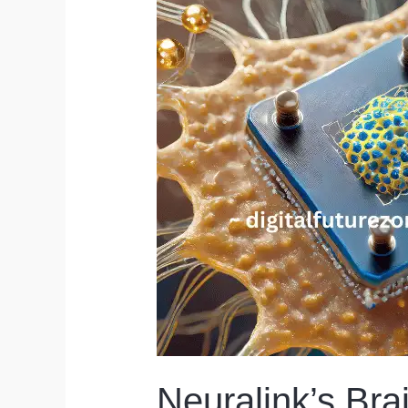
Neuralink’s Bra