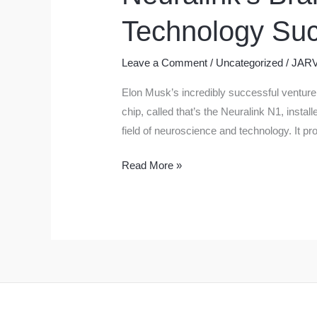
Technology Suc
Leave a Comment
/
Uncategorized
/
JARV
Elon Musk’s incredibly successful venture,
chip, called that’s the Neuralink N1, instal
field of neuroscience and technology. It pr
Neuralink’s
Read More »
Brain
Chips:
Elon
Musk’s
Revolutionary
Technology
Successfully