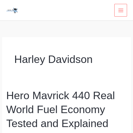
Skip
to
content
Harley Davidson
Hero Mavrick 440 Real
World Fuel Economy
Tested and Explained