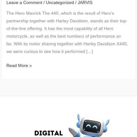
Leave a Comment
/
Uncategorized
/
JARVIS
The Hero Mavrick The 440, which is the result of Hero’s
partnership together with Harley Davidson, stands as their top-
of-the-line offering. It has the most capability of all Hero
motorcycle, as well as the best numbers of performance so
far. With its motor sharing together with Harley Davidson X440,
we were curious to see how it performed […]
Hero
Read More »
Mavrick
440
Real
World
Fuel
Economy
Tested
and
Explained