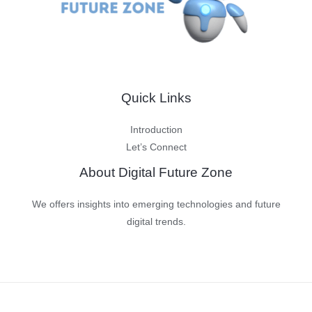
Quick Links
Introduction
Let’s Connect
About Digital Future Zone
We offers insights into emerging technologies and future
digital trends.