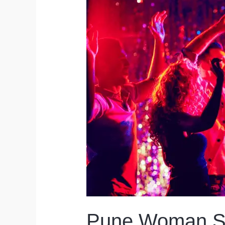
Pune Woman Sc