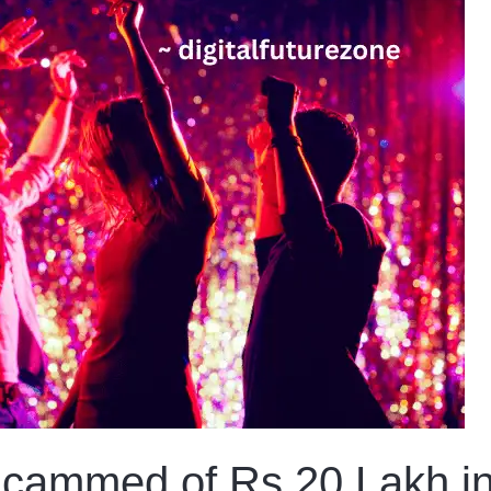
ammed of Rs 20 Lakh in 