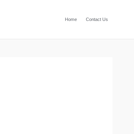
Home
Contact Us