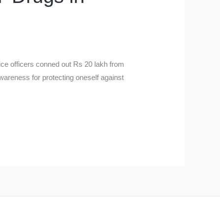
ce officers conned out Rs 20 lakh from
awareness for protecting oneself against