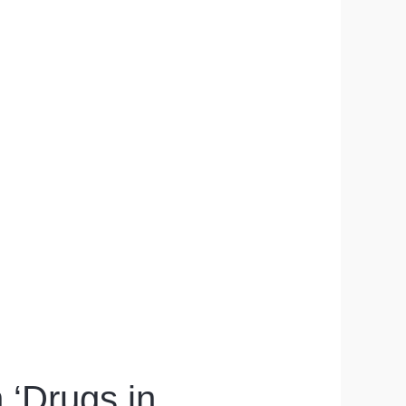
‘Drugs in