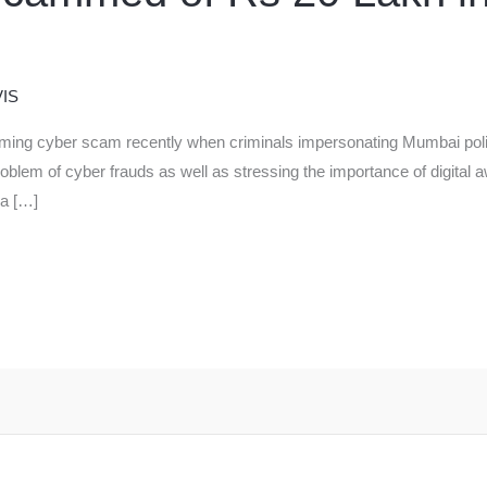
IS
arming cyber scam recently when criminals impersonating Mumbai poli
roblem of cyber frauds as well as stressing the importance of digital 
 a […]