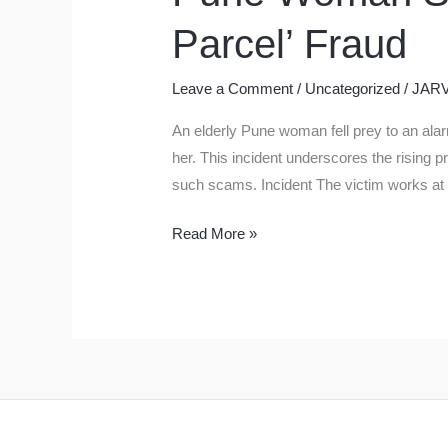
Parcel’ Fraud
Leave a Comment
/
Uncategorized
/
JARV
An elderly Pune woman fell prey to an al
her. This incident underscores the rising p
such scams. Incident The victim works at
Pune
Read More »
Woman
Scammed
of
Rs
20
Lakh
in