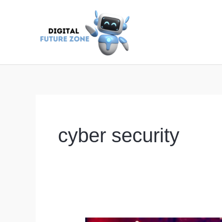
Skip
to
content
cyber security