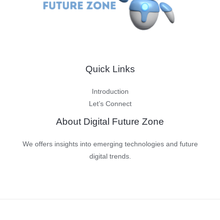
Quick Links
Introduction
Let’s Connect
About Digital Future Zone
We offers insights into emerging technologies and future
digital trends.