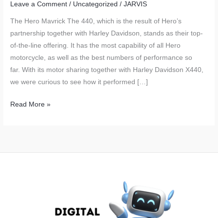
Leave a Comment
/
Uncategorized
/
JARVIS
The Hero Mavrick The 440, which is the result of Hero’s
partnership together with Harley Davidson, stands as their top-
of-the-line offering. It has the most capability of all Hero
motorcycle, as well as the best numbers of performance so
far. With its motor sharing together with Harley Davidson X440,
we were curious to see how it performed […]
Hero
Read More »
Mavrick
440
Real
World
Fuel
Economy
Tested
and
Explained