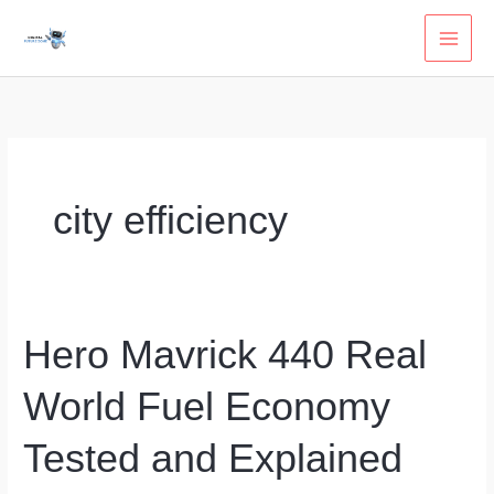
Skip
to
content
city efficiency
Hero Mavrick 440 Real
World Fuel Economy
Tested and Explained