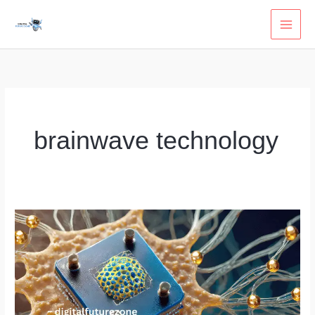
Skip
to
content
brainwave technology