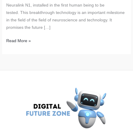
Neuralink N1, installed in the first human being to be
tested. This breakthrough technology is an important milestone
in the field of the field of neuroscience and technology. It
promises the future […]
Neuralink’s
Read More »
Brain
Chips:
Elon
Musk’s
Revolutionary
Technology
Successfully
Tested
on
Humans