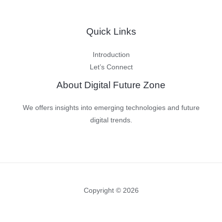
Quick Links
Introduction
Let’s Connect
About Digital Future Zone
We offers insights into emerging technologies and future
digital trends.
Copyright © 2026