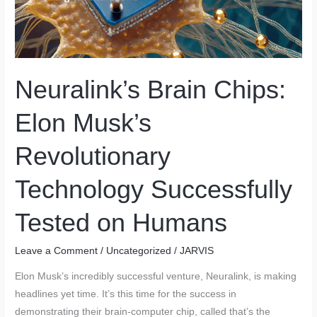
Neuralink’s Brain Chips:
Elon Musk’s
Revolutionary
Technology Successfully
Tested on Humans
Leave a Comment
/
Uncategorized
/
JARVIS
Elon Musk’s incredibly successful venture, Neuralink, is making
headlines yet time. It’s this time for the success in
demonstrating their brain-computer chip, called that’s the