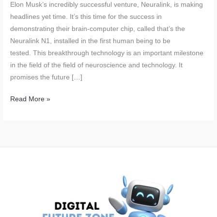
Elon Musk’s incredibly successful venture, Neuralink, is making
headlines yet time. It’s this time for the success in
demonstrating their brain-computer chip, called that’s the
Neuralink N1, installed in the first human being to be
tested. This breakthrough technology is an important milestone
in the field of the field of neuroscience and technology. It
promises the future […]
Neuralink’s
Read More »
Brain
Chips:
Elon
Musk’s
Revolutionary
Technology
Successfully
Tested
on