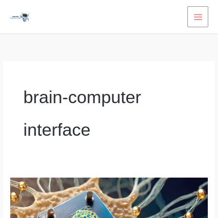
Skip
to
content
brain-computer
interface