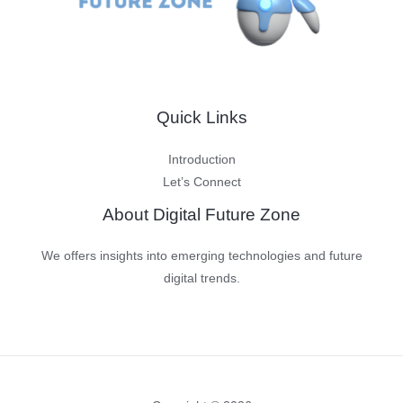
Humans
Quick Links
Introduction
Let’s Connect
About Digital Future Zone
We offers insights into emerging technologies and future
digital trends.