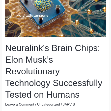
Neuralink’s Brain Chips:
Elon Musk’s
Revolutionary
Technology Successfully
Tested on Humans
Leave a Comment
/
Uncategorized
/
JARVIS