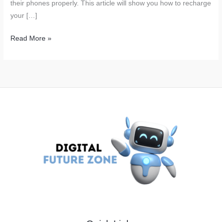
their phones properly. This article will show you how to recharge
your […]
The
Read More »
Worst
Way
to
Charge
Your
Phone:
A
Common
Mistake
Many
Make