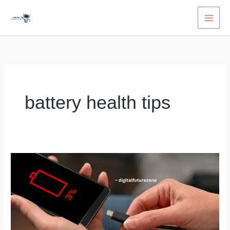
Skip
to
content
battery health tips