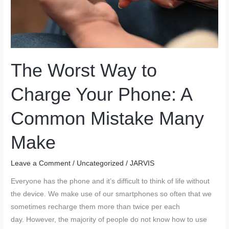
The Worst Way to
Charge Your Phone: A
Common Mistake Many
Make
Leave a Comment
/
Uncategorized
/
JARVIS
Everyone has the phone and it’s difficult to think of life without
the device. We make use of our smartphones so often that we
sometimes recharge them more than twice per each
day. However, the majority of people do not know how to use