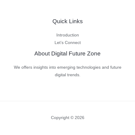
Quick Links
Introduction
Let’s Connect
About Digital Future Zone
We offers insights into emerging technologies and future
digital trends.
Copyright © 2026