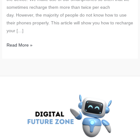
sometimes recharge them more than twice per each
day. However, the majority of people do not know how to use
their phones properly. This article will show you how to recharge
your […]
The
Read More »
Worst
Way
to
Charge
Your
Phone:
A
Common
Mistake
Many
Make