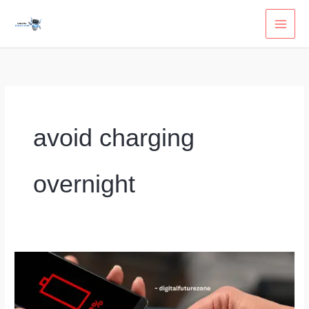
Skip
to
content
avoid charging
overnight