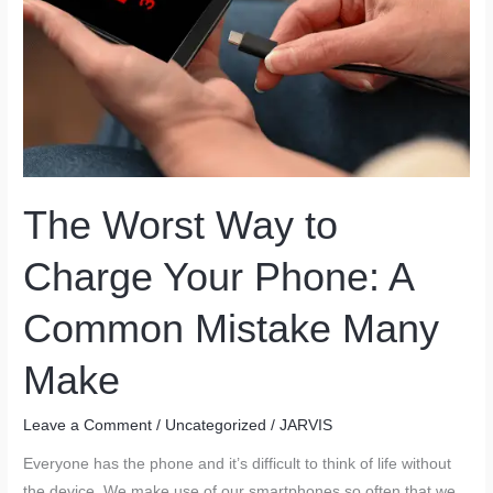
The Worst Way to
Charge Your Phone: A
Common Mistake Many
Make
Leave a Comment
/
Uncategorized
/
JARVIS
Everyone has the phone and it’s difficult to think of life without
the device. We make use of our smartphones so often that we