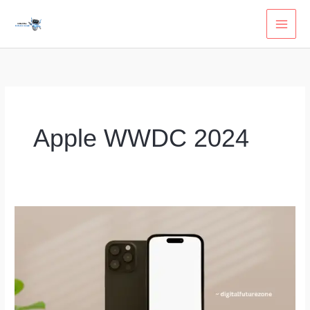
Skip
to
content
Apple WWDC 2024