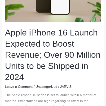
Apple iPhone 16 Launch
Expected to Boost
Revenue; Over 90 Million
Units to be Shipped in
2024
Leave a Comment
/
Uncategorized
/
JARVIS
The Apple iPhone 16 series is set to launch within a matter of
months. Expectations are high regarding its effect in the