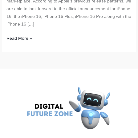
marketplace. According to Apple’s previous release patterns, we
are able to look forward to the official announcement for iPhone
16, the iPhone 16, iPhone 16 Plus, iPhone 16 Pro along with the
iPhone 16 […]
Apple
Read More »
iPhone
16
Launch
Expected
to
Boost
Revenue;
Over
90
Million
Units
to