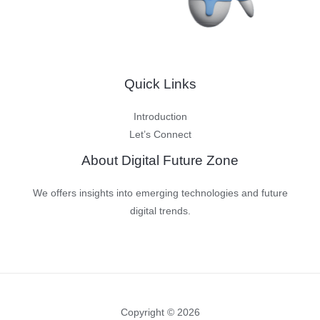
Units
to
be
Shipped
Quick Links
in
2024
Introduction
Let’s Connect
About Digital Future Zone
We offers insights into emerging technologies and future
digital trends.
Copyright © 2026