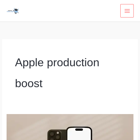
Skip
to
content
Apple production
boost