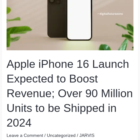
Apple iPhone 16 Launch
Expected to Boost
Revenue; Over 90 Million
Units to be Shipped in
2024
Leave a Comment
/
Uncategorized
/
JARVIS