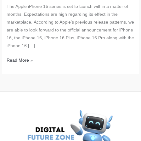
The Apple iPhone 16 series is set to launch within a matter of
months. Expectations are high regarding its effect in the
marketplace. According to Apple’s previous release patterns, we
are able to look forward to the official announcement for iPhone
16, the iPhone 16, iPhone 16 Plus, iPhone 16 Pro along with the
iPhone 16 […]
Apple
Read More »
iPhone
16
Launch
Expected
to
Boost
Revenue;
Over
90
Million